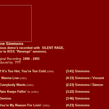
ne Simmons
rious demo's recorded with SILENT RAGE,
or to KISS "Revenge" sessions.
ginal Recording:
1990 - 1993
oduced by:
???
If It’s Too Hot, You’re Too Cold
(3:41) Simmons
(1990)
I Wanna Live
(4:33) Simmons / Vincent
(1991)
Everybody Wants
(2:23) Simmons / Damon
(1991)
Rain Keeps Fallin'
(3:22) Simmons
#1
(1991)
Domino
(3:46) Simmons
You're My Reason For Livin'
(4:23) Simmons
(1991)