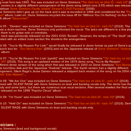
g exist from late-1993.
The
was included on Gene Simmons
"
The Vault box set (disk 02 - track 14)
" (
s version is a slightly different arrangement of the demo song (which runs 3:55) which was releas
 deluxe
Gene Simmons Family Jewels” Season 1 DVD Package
(2006).
e Simmons didn’t give up on the track and it was re-recorded in 1998 and considered for the “
Ps
cus
” album. Later on, Gene Simmons recycled the bass riff for “Without You I’m Nothing” on Ace Fr
8 album “
Spaceman
”.
ck 05 : "Domino" was included on Gene Simmons
"
The Vault box set (disk 03 - track 05)
" (2018). The
 via a drum machine. Gene Simmons only performed the vocal. The lyrics are different in a few pl
 there is no guitar solo or overdubs.
s track was previously released on the 2001 KISS “Boxset”. However, the tempo of "The Vault" ver
usted with an edited outro section the shortens the arrangement.
ck 06: "You're My Reason For Livin'" would finally be released in demo format as part of Gene's a
lunch box for
"Sex Money Kiss"
(2003) and on the Japanese release of
Gene Simmons "Asshol
o album.
ck 07: "You're My Reason For Livin' [synth]"
was included on Gene Simmons
"
The Vault box set (dis
k 06)
" (2018).
The song is an updated version of the 1976 demo song "You're My Reason".
ifferent demo version of the song which first was released in 2003 on Gene Simmons "
Sex Money
io lunchbox disk and the Japanese “Asshole” release. The Synth version has a slightly different
angement. Silent Rage’s Jesse Damon released a stripped back version of the song on his 2004 
hin’ Else Matters
”…
ck 08: "We Are One"
was included on Gene Simmons
"
The Vault box set (disk 05 - track 13)
" (2018).
oed with SILENT RAGE with Gene Simmons on lead and backing vocals only. The demo has the
ody and some lyrics, but there are numerous scat vocal sections. After several rewrites the final v
 released on the 1998 “Psycho Circus” album.
ck 09: "I'm Yours"
was included on Gene Simmons
"
The Vault box set (disk 06 - track 10)
" (2018).
ck 10: "Hold On"
was included on Gene Simmons
"
The Vault box set (disk 06 - track 14)
" (2018). De
h SILENT RAGE with Gene Simmons on lead and backing vocals only.
sicians :
e Simmons (lead and background vocals)