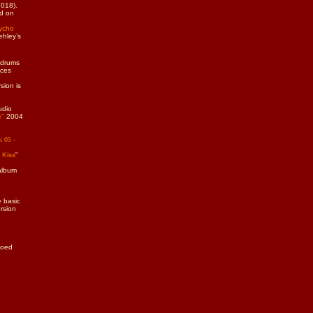
2018).
ed on
ycho
ehley’s
 drums
aces
sion is
udio
e"
2004
k 05 -
 Kiss
"
album
 basic
ersion
moed