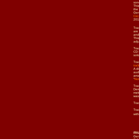
son
Thi
the
Gen
Cir
201
Tra
are
and
Thi
adj
Tra
CD 
sol
Tra
trac
A d
aud
arr
“
Not
Tra
Dem
mel
was
Tra
Tra
wit
mu
Gen