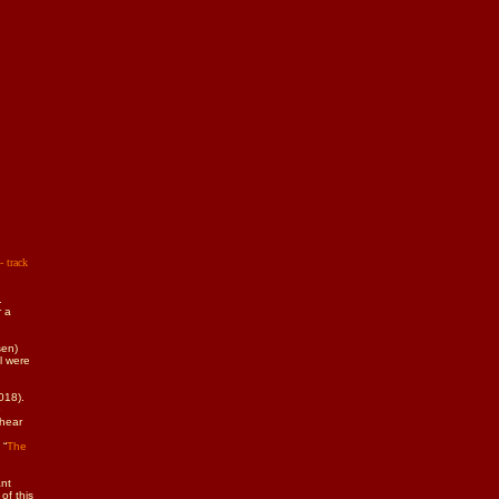
- track
.
r a
sen)
l were
018).
e
 hear
 “
The
ant
of this