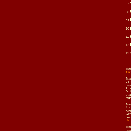
07
08
09
10
11
12
13
Tra
13)
"
Tra
Bef
dru
Aft
Dur
tha
muc
Tra
Acc
run
Gen
Jes
Han
Trac
duri