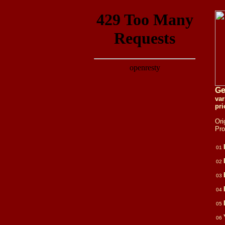
Ge
va
pri
Ori
Pr
01
02
03
04
05
06