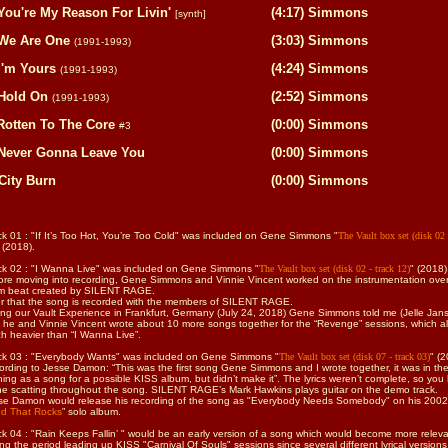
You're My Reason For Livin'
(4:17) Simmons
[synth]
We Are One
(3:03) Simmons
(1991-1993)
I'm Yours
(4:24) Simmons
(1991-1993)
Hold On
(2:52) Simmons
(1991-1993)
Rotten To The Core
(0:00) Simmons
#3
Never Gonna Leave You
(0:00) Simmons
City Burn
(0:00) Simmons
ck 01 :
"If It’s Too Hot, You’re Too Cold"
was included on Gene Simmons
"
The Vault box set (disk 02 
 (2018).
ck 02 : "I Wanna Live" was included on Gene Simmons
"
The Vault box set (disk 02 - track 12)
" (2018)
ore moving into recording, Gene Simmons and Vinnie Vincent worked on the instrumentation ove
m beat created by SILENT RAGE.
er that the song is recorded with the members of SILENT RAGE.
ing our Vault Experience in Frankfurt, Germany (July 24, 2018) Gene Simmons told me (Jelle Jan
t he and Vinnie Vincent wrote about 10 more songs together for the “Revenge” sessions, which al
h heavier than “I Wanna Live”.
ck 03 : "Everybody Wants" was included on Gene Simmons
"
The Vault box set (disk 07 - track 03)
" (2
ording to Jesse Damon: “This was the first song Gene Simmons and I wrote together, it was in th
ning as a song for a possible KISS album, but didn’t make it”. The lyrics weren’t complete, so you
e scatting throughout the song.
SILENT RAGE
’s Mark Hawkins plays guitar on the demo track.
se Damon would release his recording of the song as "Everybody Needs Somebody" on his 2002
d That Rocks
” solo album.
k 04 : "Rain Keeps Fallin’ "
would be an early version of a song which would become more relev
ng the period leading up KISS "Carnival Of Souls" sessions since several different lyrical versions 