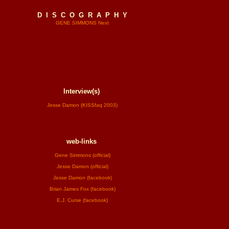
D I S C O G R A P H Y
GENE SIMMONS Next
Interview(s)
Jesse Damon (KISSfaq 2003)
web-links
Gene Simmons (official)
Jesse Damon (official)
Jesse Damon (facebook)
Brian James Fox (facebook)
E.J. Curse (facebook)