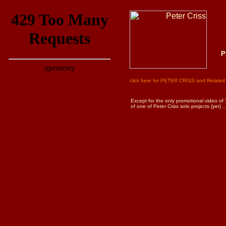
P
click here for PETER CRISS and Related 
Except for the only promotional video of 
of one of Peter Criss solo projects (yet) ..