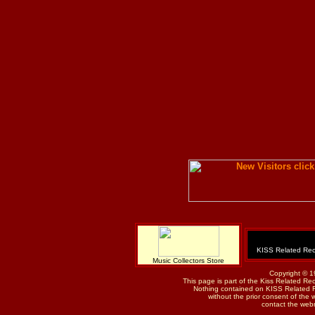
KISS Related Rec
Music Collectors Store
Copyright © 1
This page is part of the Kiss Related Re
Nothing contained on KISS Related 
without the prior consent of the w
contact the web