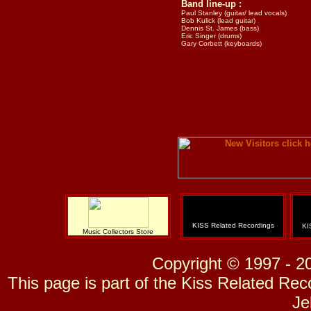
Band line-up :
Paul Stanley (guitar/ lead vocals)
Bob Kulick (lead guitar)
Dennis St. James (bass)
Eric Singer (drums)
Gary Corbett (keyboards)
KISS Related Recordings
KI
Music Collectors Store
Copyright © 1997 - 2
This page is part of the Kiss Related Re
Je