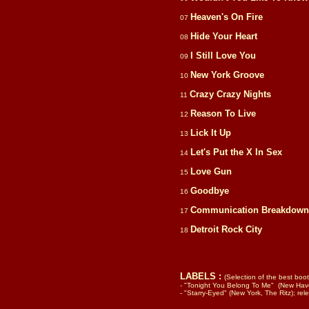
Heaven's On Fire
07
Hide Your Heart
08
I Still Love You
09
New York Groove
10
Crazy Crazy Nights
11
Reason To Live
12
Lick It Up
13
Let's Put the X In Sex
14
Love Gun
15
Goodbye
16
Communication Breakdown
17
Detroit Rock City
18
LABELS :
(Selection of the best boot
- "Tonight You Belong To Me" (New Ha
- "Starry-Eyed" (New York, The Ritz); r