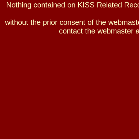
Nothing contained on KISS Related Reco
without the prior consent of the webmaster
contact the webmaster a