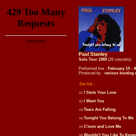
Paul Stanley
Solo Tour 1989
(26 concerts)
Performed live :
February 15 - A
Produced by :
various
bootleg 
Set list :
I Stole Your Love
01
I Want You
02
Tears Are Falling
03
Tonight You Belong To Me
04
C'mon and Love Me
05
Wouldn't You Like To Kno
06