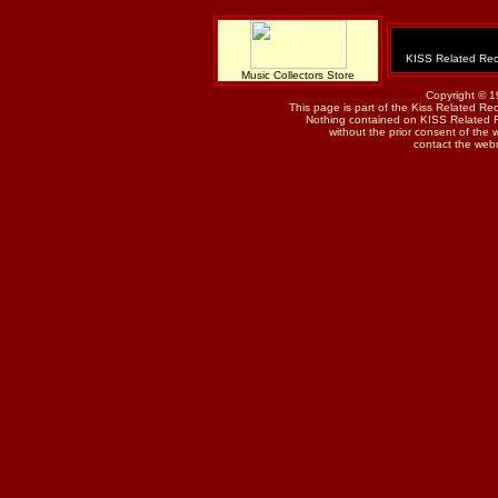
KISS Related Rec
Music Collectors Store
Copyright © 1
This page is part of the Kiss Related Re
Nothing contained on KISS Related 
without the prior consent of the w
contact the web