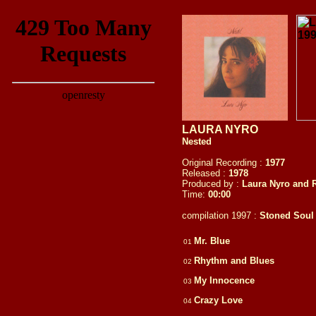
LAURA NYRO
Nested
Original Recording :
1977
Released :
1978
Produced by :
Laura Nyro and 
Time:
00:00
compilation 1997 :
Stoned Soul P
Mr. Blue
01
Rhythm and Blues
02
My Innocence
03
Crazy Love
04