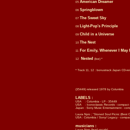
American Dreamer
05
Springblown
06
The Sweet Sky
07
Light-Pop's Principle
08
Child in a Universe
09
The Nest
10
For Emily, Whenever I May 
11
Nested
12
(live) *
* Track 11, 12 : bonustrack Japan CD-r
(35449) released 1978 by Columbia
LABELS :
USA : Columbia - LP - 35449
USA : Iconoclassic Records - compact 
Japan :
Sony Music Entertainment - com
Laura Nyro ; "Stoned Soul Picnic (Best 
USA : Columbia / Sony/ Legacy - compac
musicians :
Laura Nyro (lead vocals)