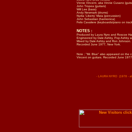
Vinnie Vincent, aka Vinnie Cusano (guita
John Tropea (guitars)
Will Lee (bass)
Andy Newmark (drums)
Nydia 'Liberty' Mata (percussion)
John Sebastian (harmonica)
Felix Cavaliere (keyboards/piano on trac
NOTES :
Produced by Laura Nyro and Roscoe Har
Engineered by Dale Ashby, Pop Ashby a
Mixed by Dale Ashby and Ron Johnson.
Recorded June 1977, New York.
Note ; "Mr. Blue" also appeared on the c
Vincent on guitars. Recorded June 1977
- LAURA NYRO (1978 - alb