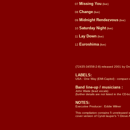
Missing You
07
(live)
Change
08
(live)
Midnight Rendezvous
09
(live)
Saturday Night
10
(live)
Lay Down
11
(live)
Euroshima
12
(live)
(72435-34558-2-8) released 2001 by One
LABELS:
USA : One Way (EMI-Capitol) - compact 
Band line-up / musicians :
John Waite (lead vocals)
(further details are not listed in the CD-b
NOTES:
Executive Producer : Eddie Wilner
This compilation contains 5 unreleased s
cover version of Cyndi lauper's "I Drove A