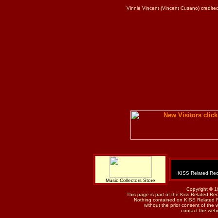
Vinnie Vincent (Vincent Cusano) credite
KISS Related Rec
Music Collectors Store
Copyright © 1
This page is part of the Kiss Related Re
Nothing contained on KISS Related 
without the prior consent of the w
contact the web