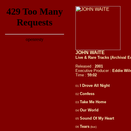
JOHN WAITE
Live & Rare Tracks (Archival E
Released :
2001
Executive Producer :
Eddie Wil
Time :
59:
02
I Drove All Night
01
Confess
02
Take Me Home
03
Our World
04
Sound Of My Heart
05
Tears
06
(live)