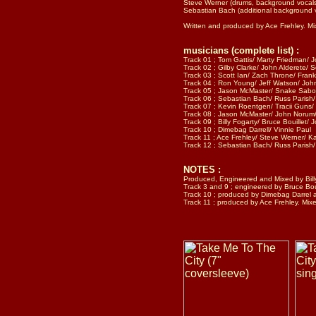
Steve Werner (drums, background vocal
Sebastian Bach (additional background 
Written and produced by Ace Frehley. M
musicians (complete list) :
Track 01 ; Tom Gattis/ Marty Friedman/ Jo
Track 02 ; Gilby Clarke/ John Alderete/ S
Track 03 ; Scott Ian/ Zach Throne/ Frank
Track 04 ; Ron Young/ Jeff Watson/ John
Track 05 ; Jason McMaster/ Snake Sabo/ 
Track 06 ; Sebastian Bach/ Russ Parish/ 
Track 07 ; Kevin Roentgen/ Tracii Guns/ 
Track 08 ; Jason McMaster/ John Norum/J
Track 09 ; Billy Fogarty/ Bruce Bouillet/ 
Track 10 ; Dimebag Darrell/ Vinnie Paul
Track 11 ; Ace Frehley/ Steve Werner/ K
Track 12 ; Sebastian Bach/ Russ Parish/ 
NOTES :
Produced, Engineered and Mixed by Bill
Track 3 and 9 ; engineered by Bruce Boui
Track 10 ; produced by Dimebag Darrel a
Track 11 ; produced by Ace Frehley. Mi