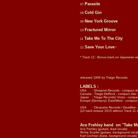
Parasite
07
Cold Gin
08
New York Groove
09
Fractured Mirror
10
Take Me To The City
11
Save Your Love
12
*
* Track 12 ; Bonus track on Japanese ver
released 1996 by Triage Records.
LABELS :
USA : Shrapnel Records - compact di
Canada : Triage-DeRock - compact disc
Japan : Triage Records/ Victor - compa
Europe (Germany): East/West - compac
USA : Cleopatra Records / Deadline -
(10 track reissue 2015 without Track 11 
Ace Frehley band on "Take M
Ace Frehley (guitars, lead vocals)
Richie Scarlet (guitars, background vocal
Karl Cochran (bass, background vocals)