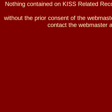
Nothing contained on KISS Related Reco
without the prior consent of the webmaster
contact the webmaster a