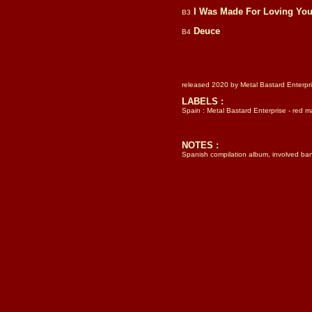
I Was Made For Loving Yo
B3
Deuce
B4
released 2020 by Metal Bastard Enterpri
LABELS :
Spain : Metal Bastard Enterprise - red 
NOTES :
Spanish compilation album, involved band