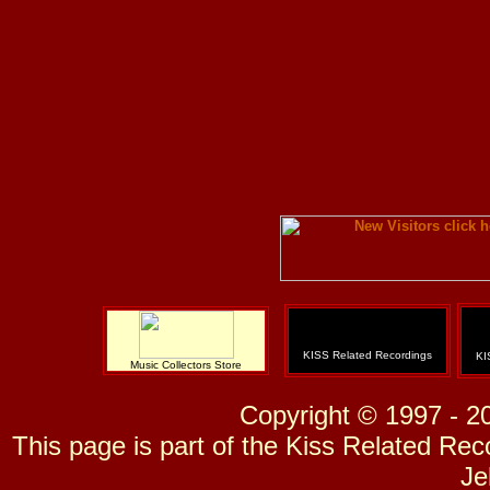
KISS Related Recordings
KI
Music Collectors Store
Copyright © 1997 - 2
This page is part of the Kiss Related Re
Je