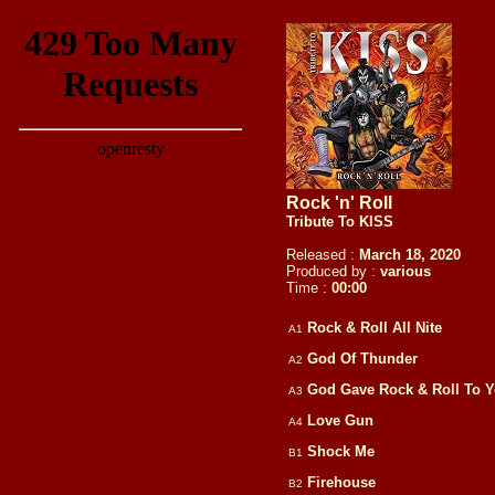
Rock 'n' Roll
Tribute To KISS
Released :
March 18, 2020
Produced by :
various
Time :
00:
00
Rock & Roll All Nite
A1
God Of Thunder
A2
God Gave Rock & Roll To 
A3
Love Gun
A4
Shock Me
B1
Firehouse
B2