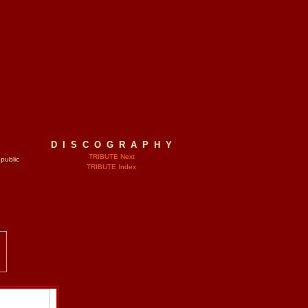
D I S C O G R A P H Y
TRIBUTE Next
 public
TRIBUTE Index