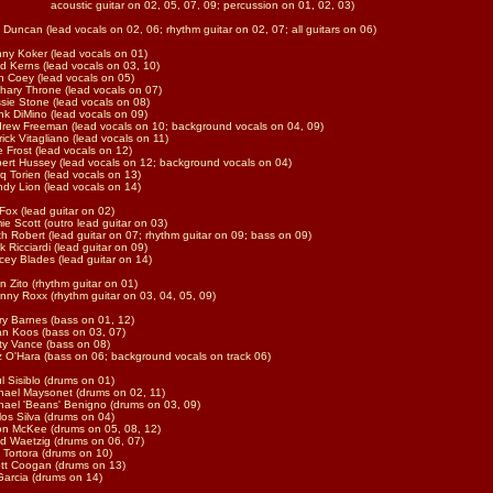
ustic guitar on 02, 05, 07, 09; percussion on 01, 02, 03)
f Duncan (lead vocals on 02, 06; rhythm guitar on 02, 07; all guitars on 06)
ny Koker (lead vocals on 01)
d Kerns (lead vocals on 03, 10)
n Coey (lead vocals on 05)
hary Throne (lead vocals on 07)
sie Stone (lead vocals on 08)
nk DiMino (lead vocals on 09)
rew Freeman (lead vocals on 10; background vocals on 04, 09)
rick Vitagliano (lead vocals on 11)
e Frost (lead vocals on 12)
ert Hussey (lead vocals on 12; background vocals on 04)
q Torien (lead vocals on 13)
dy Lion (lead vocals on 14)
Fox (lead guitar on 02)
ie Scott (outro lead guitar on 03)
th Robert (lead guitar on 07; rhythm guitar on 09; bass on 09)
k Ricciardi (lead guitar on 09)
cey Blades (lead guitar on 14)
n Zito (rhythm guitar on 01)
nny Roxx (rhythm guitar on 03, 04, 05, 09)
ry Barnes (bass on 01, 12)
n Koos (bass on 03, 07)
ty Vance (bass on 08)
tz O'Hara (bass on 06; background vocals on track 06)
l Sisiblo (drums on 01)
hael Maysonet (drums on 02, 11)
hael 'Beans' Benigno (drums on 03, 09)
los Silva (drums on 04)
n McKee (drums on 05, 08, 12)
d Waetzig (drums on 06, 07)
f Tortora (drums on 10)
tt Coogan (drums on 13)
Garcia (drums on 14)