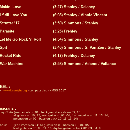
Makin’ Love
(
3:27
)
Stanley / Delaney
I Still Love You
(
6:08
)
Stanley / Vinnie Vincent
Strutter ’17
(
3:50
)
Simmons / Stanley
Parasite
(
3:25
)
Frehley
Let Me Go Rock ‘n Roll
(
4:54
)
Simmons / Stanley
Spit
(
3:40
)
Simmons / S. Van Zen / Stanley
Rocket Ride
(
4:17
)
Frehley / Delaney
War Machine
(
3:58
)
Simmons / Adams / Vallance
BEL :
A :
www.kissnight.org
- compact disc - KMSS 2017
sicians :
ney Curtis (lead vocals on 01; background vocals on 09, 10;
 guitars on 10, 12; lead guitar on 01, 04; rhythm guitar on 11, 13, 14;
rcussion on 09; bass on track 10, 11, 13, 14)
aruso (lead vocals on 04; all guitars on 08; bass on 02, 04, 05;
d guitar on 03, 05, 11, 13; rhythm guitar on track 02, 03, 04, 05;