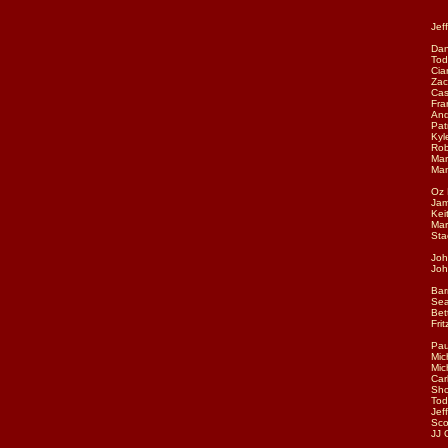
aco
Jef
Dan
Tod
Cia
Zac
Cas
Fra
And
Pat
Kyl
Rob
Mar
Man
Oz 
Jam
Kei
Mar
Sta
Joh
Joh
Bar
Sea
Bet
Fri
Pau
Mic
Mic
Car
Sho
Tod
Jef
Sco
JJ 