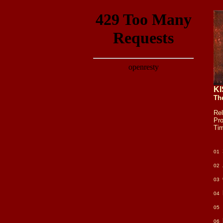
KI
Th
Re
Pr
Ti
01
02
03
04
05
06