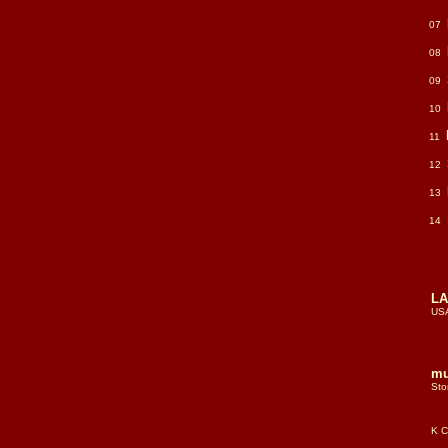
07
08
09
10
11
12
13
14
LA
US
mu
Sto
all
pe
K C
lea