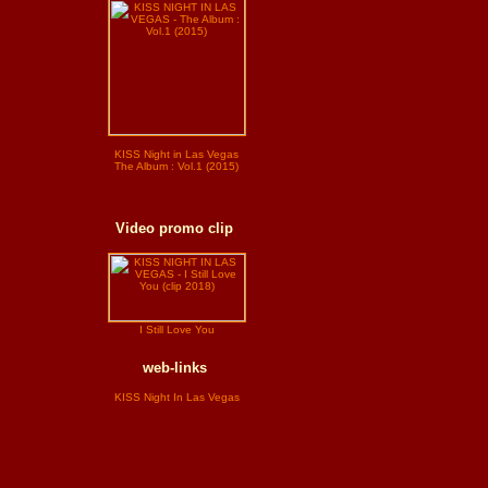
KISS Night in Las Vegas
The Album : Vol.1 (2015)
Video promo clip
I Still Love You
web-links
KISS Night In Las Vegas