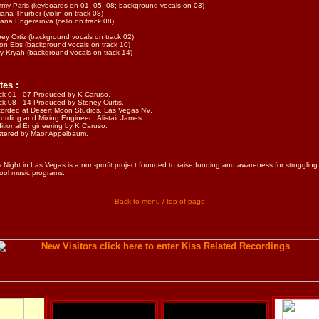
my Paris (keyboards on 01, 05, 08; background vocals on 03)
iana Thurber (violin on track 08)
ana Engererova (cello on track 08)
ey Ortiz (background vocals on track 02)
on Ebs (background vocals on track 10)
y Kryah (background vocals on track 14)
tes :
ck 01 - 07 Produced by K Caruso.
ck 08 - 14 Produced by Stoney Curtis.
orded at Desert Moon Studios, Las Vegas NV.
ording and Mixing Engineer : Alistair James.
itional Engineering by K Caruso.
tered by Maor Appelbaum.
s Night in Las Vegas is a non-profit project founded to raise funding and awareness for struggling
ool music programs.
Back to menu / top of page