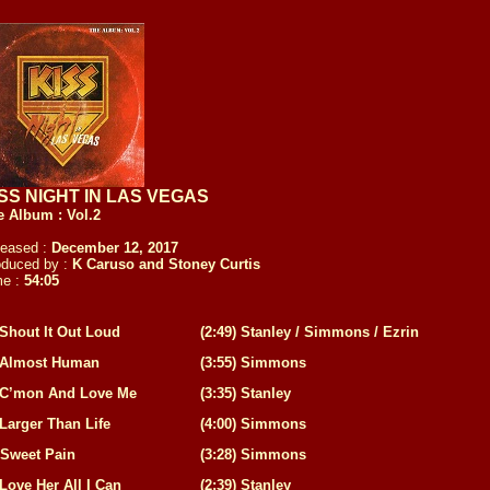
SS NIGHT IN LAS VEGAS
e Album : Vol.2
leased :
December 12, 2017
oduced by :
K Caruso and Stoney Curtis
me :
54:05
Shout It Out Loud
(
2:49
)
Stanley / Simmons / Ezrin
Almost Human
(
3:55
)
Simmons
C’mon And Love Me
(
3:35
)
Stanley
Larger Than Life
(
4:00
)
Simmons
Sweet Pain
(
3:28
)
Simmons
Love Her All I Can
(
2:39
)
Stanley