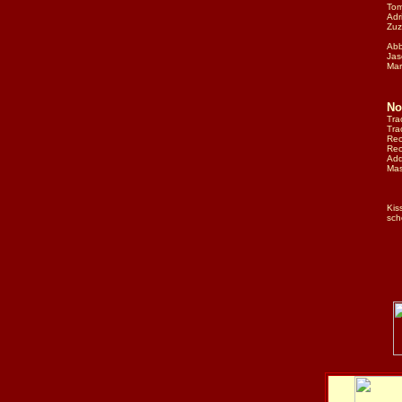
Tom
Adr
Zuz
Abb
Jas
Mar
No
Tra
Tra
Rec
Rec
Add
Mas
Kis
sch