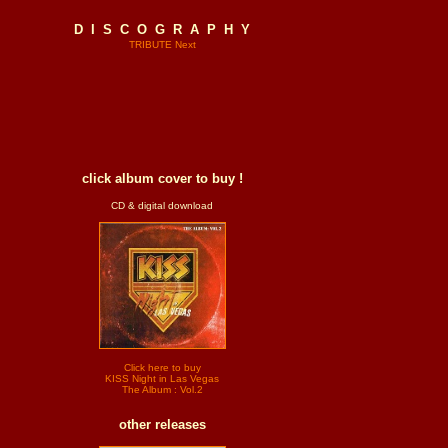
D I S C O G R A P H Y
TRIBUTE Next
click album cover to buy !
CD & digital download
Click here to buy
KISS Night in Las Vegas
The Album : Vol.2
other releases