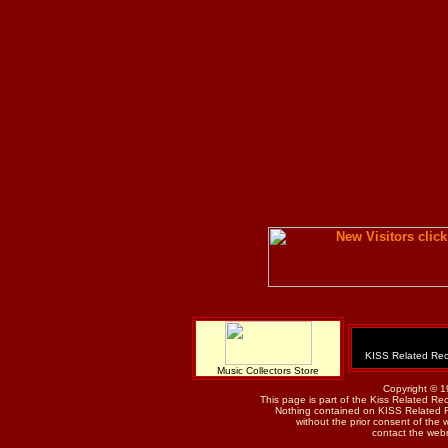
KISS Related Rec
Music Collectors Store
Copyright © 1
This page is part of the Kiss Related Re
Nothing contained on KISS Related 
without the prior consent of the w
contact the web