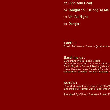
Hide Your Heart
07
Tonight You Belong To Me
08
Uh! All Night
09
Danger
10
LABEL :
Brazil : Mausoleum Records (independent 
Band line-up :
Guto Mansorreich - Lead Vocals
Gilberto Bressan JR - Lead Guitar & Bac
Fábio Moysés - Drums & Backing Vocals
Fabio Thomazi - Bass / Backing Vocals
Alessandro Thomazi - Guitar & Backing 
NOTES :
Recorded, mixed and mastered at "MAM /
São Paulo/SP - Brazil June / September
Produced By Gilberto Brerssan Jr. and 