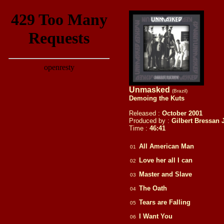
Unmasked
(Brazil)
Demoing the Kuts
Released :
October
2001
Produced by :
Gilbert Bressan 
Time :
46:41
All American Man
01
Love her all I can
02
Master and Slave
03
The Oath
04
Tears are Falling
05
I Want You
06