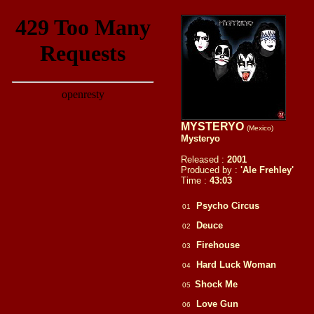
MYSTERYO
(Mexico)
Mysteryo
Released :
2001
Produced by :
'Ale Frehley'
Time :
43:03
Psycho Circus
01
Deuce
02
Firehouse
03
Hard Luck Woman
04
Shock Me
05
Love Gun
06