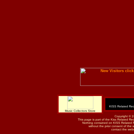
KISS Related Rec
Music Collectors Store
Copyright © 1
This page is part of the Kiss Related Re
Nothing contained on KISS Related 
without the prior consent of the w
contact the web