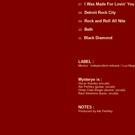
I Was Made For Lovin' You
07
Detroit Rock City
08
Rock and Roll All Nite
09
Beth
10
Black Diamond
11
LABEL :
Mexico : independent release / Luz-Neg
Mysteryo is :
Oscar Stanley (vocals)
Ale Frehley (guitar, vocals)
Omar Criss-Singer (drums, vocals)
Raul Simmons (bass, vocals)
NOTES :
Produced by Ale Frehley.