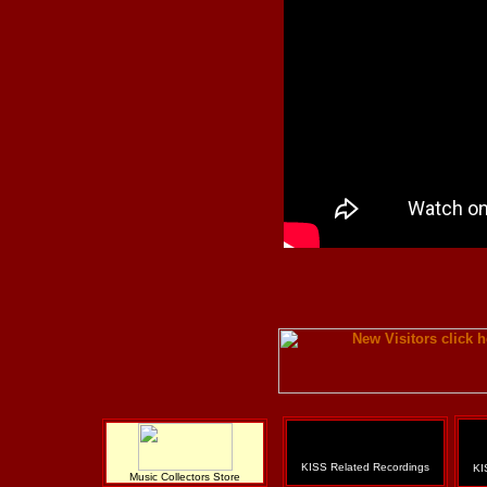
KISS Related Recordings
KI
Music Collectors Store