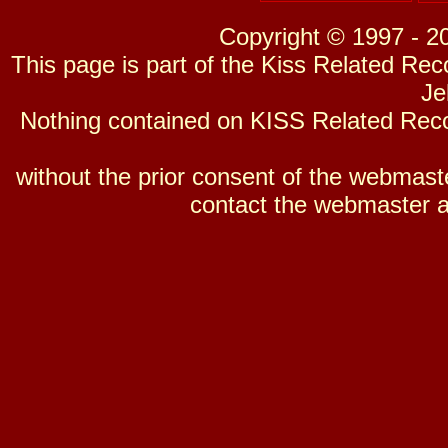
Copyright © 1997 - 2
This page is part of the Kiss Related Re
Je
Nothing contained on KISS Related Reco
without the prior consent of the webmaster
contact the webmaster a