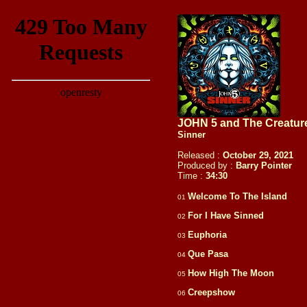
JOHN 5 and The Creatur
Sinner
Released :
October 29, 2021
Produced by :
Barry Pointer
Time :
34:
30
Welcome To The Island
01
For I Have Sinned
02
Euphoria
03
Que Pasa
04
How High The Moon
05
Creepshow
06