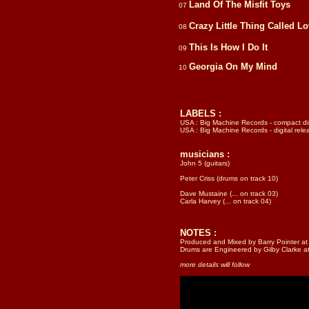
Land Of The Misfit Toys
07
Crazy Little Thing Called L
08
This Is How I Do It
09
Georgia On My Mind
10
LABELS :
USA : Big Machine Records - compact di
USA : Big Machine Records - digital rele
musicians :
John 5 (guitars)
Peter Criss (drums on track 10)
Dave Mustaine (... on track 03)
Carla Harvey (... on track 04)
NOTES :
Produced and Mixed by Barry Pointer at 
Drums are Engineered by Gilby Clarke a
more details will follow