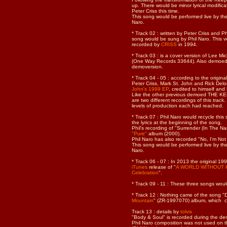
up. There would be minor lyrical modifica
Peter Criss this time.
This song would be performed live by th
Naro.
* Track 02 : written by Peter Criss and 
song would be sung by Phil Naro. This v
recorded by
CRISS
in 1994.
* Track 03 : is a cover version of Lee Mi
(One Way Records 33644). Also demoe
demoversion.
* Track 04 - 05 : according to the origin
Peter Criss, Mark St. John and Rick De
John's 1999 EP
, credited to himself and 
Like the other previous demoed THE KE
are two different recordings of this track
levels of production each had reached.
* Track 07 : Phil Naro would recycle thi
the lyrics at the beginning of the song.
Phil's recording of "Surrender (In The N
"Pure"
album (2000).
Phil Naro has also recorded "No, I'm Not 
This song would be performed live by th
Naro.
* Track 06 - 07 :
In 2013 the original 1
iTunes
release of "
A WORLD WITHOUT HER
Celebration
".
* Track 09 - 11 : These three songs wou
* Track 12 : Nothing came of the song "D
Mountain
" (ZR-1997070) album, which c
Track 13 : details by
tolvis
"Body & Soul" is recorded during the dem
Phil Naro composition was not used on