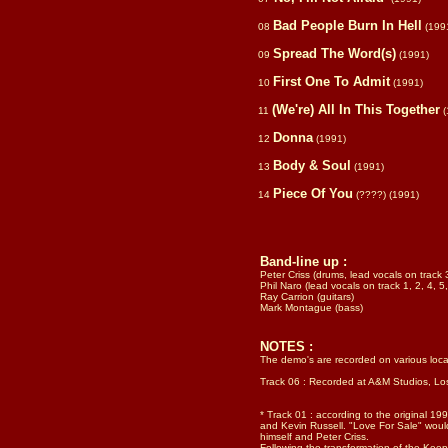
Bad People Burn In Hell
08
(199
Spread The Word(s)
09
(1991)
First One To Admit
10
(1991)
(We're) All In This Together
11
(
Donna
12
(1991)
Body & Soul
13
(1991)
Piece Of You
14
(????)
(1991)
Band-line up
:
Peter Criss (drums, lead vocals on track 
Phil Naro (lead vocals on track 1, 2, 4, 5,
Ray Carrion (guitars)
Mark Montague (bass)
NOTES :
The demo's are recorded on various loca
Track 06 : Recorded at A&M Studios, Lo
* Track 01 : according to the original 199
and Kevin Russell. "Love For Sale" woul
himself and Peter Criss.
Following the transformation of the Kee