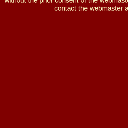
without the prior consent of the webmaster
contact the webmaster a