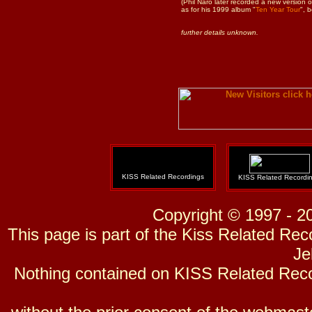
(Phil Naro later recorded a new version 
as for his 1999 album "
Ten Year Tour
", 
further details unknown.
KISS Related Recordings
KISS Related Recordi
Copyright © 1997 - 2
This page is part of the Kiss Related Re
Je
Nothing contained on KISS Related Reco