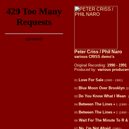
Peter Criss / Phil Naro
various CRISS demo's
Original Recording:
1990 - 1991
Produced by:
various producer
Love For Sale
01
(1990 - 1991)
Blue Moon Over Brooklyn
02
(1
Do You Know What I Mean
03
Between The Lines
04
# 1
(1990 -
Between The Lines
05
# 2
(1990 -
Wait For The Minute To R &
06
No, I'm Not Afraid
07
(1991)