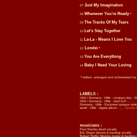
Just My Imagination
07
Whenever You're Ready
08
*
The Tracks Of My Tears
09
Let's Stay Together
10
La-La - Means I Love You
11
Lorelei
12
*
You Are Everything
13
Baby I Need Your Loving
14
*
written, arranged and orchestrated by
LABELS :
USA / Germany : UMe
-
compact disc
-
0
USA / Germany : UMe
-
vinyl 2LP
-
.....
Germany : UMe
-
Exclusive opaque violet 
world : UMe
-
digital album
-
.....
Spotify
musicians
:
Paul Stanley (lead vocals)
Eric Singer (drums & backing vocals)
Rafael “Hoffa” Moreira (guitar & backing 