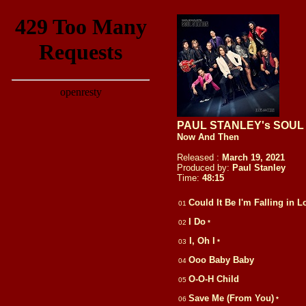
PAUL STANLEY's SOUL
Now And Then
Released :
March 19, 2021
Produced by:
Paul Stanley
Time:
48:
15
Could It Be I'm Falling in L
01
I Do
02
*
I, Oh I
03
*
Ooo Baby Baby
04
O-O-H Child
05
Save Me (From You)
06
*