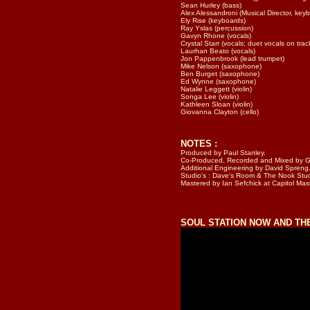
Sean Hurley (bass)
Alex Alessandroni (Musical Director, key
Ely Rise (keyboards)
Ray Yslas (percussion)
Gavyn Rhone (vocals)
Crystal Starr (vocals; duet vocals on trac
Laurhan Beato (vocals)
Jon Pappenbrook (lead trumpet)
Mike Nelson (saxophone)
Ben Burget (saxophone)
Ed Wynne (saxophone)
Natalie Leggett (violin)
Songa Lee (violin)
Kathleen Sloan (violin)
Giovanna Clayton (cello)
NOTES :
Produced by Paul Stanley.
Co-Produced, Recorded and Mi
xed
by Gr
Additional Engineering by David Spreng
Studio's : Dave's Room & The Nook Stud
Mastered by Ian Sefchick at Capitol Mas
SOUL STATION NOW AND T