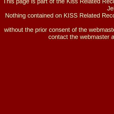
This page is part of the Kiss Related Re
Je
Nothing contained on KISS Related Reco
without the prior consent of the webmaster
contact the webmaster a