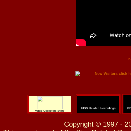
B
KISS Related Recordings
KI
Music Collectors Store
Copyright © 1997 - 2