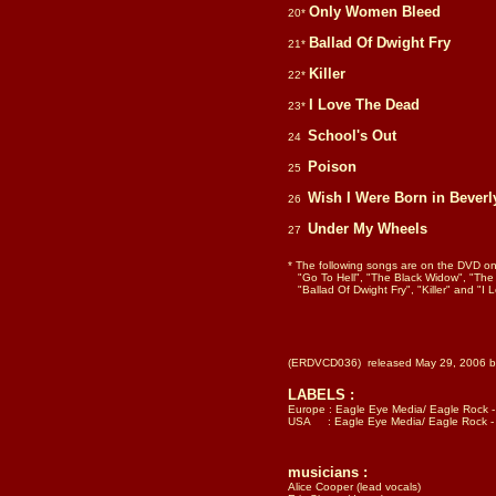
Only Women Bleed
20*
Ballad Of Dwight Fry
21*
Killer
22*
I Love The Dead
23*
School's Out
24
Poison
25
Wish I Were Born in Beverly
26
Under My Wheels
27
* The following songs are on the DVD o
"Go To Hell", "The Black Widow", "The
"Ballad Of Dwight Fry", "Killer" and "I
(ERDVCD036) released May 29, 2006 by
LABELS :
Europe : Eagle Eye Media/ Eagle Rock
USA : Eagle Eye Media/ Eagle Rock - DVD
musicians :
Alice Cooper (lead vocals)