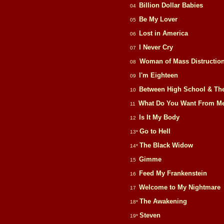
Billion Dollar Babies
04
Be My Lover
05
Lost in America
06
I Never Cry
07
Woman of Mass Distructio
08
I'm Eighteen
09
Between High School & Th
10
What Do You Want From M
11
Is It My Body
12
Go to Hell
13*
The Black Widow
14*
Gimme
15
Feed My Frankenstein
16
Welcome to My Nightmare
17
The Awakening
18*
Steven
19*