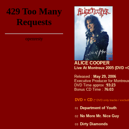
ALICE COOPER
Live At Montreux 2005 (DVD +
Released :
May 29, 2006
Executive Producer for Montre
DVD Time approx :
93:23
Bonus CD Time :
76:03
DVD + CD
(* DVD only tracks / excl
Department of Youth
01
No More Mr. Nice Guy
02
Dirty Diamonds
03