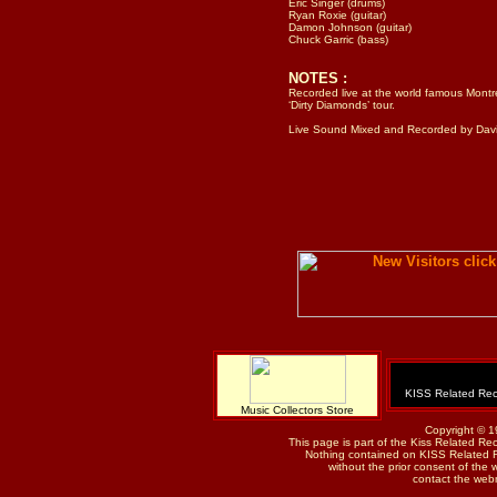
Eric Singer (drums)
Ryan Roxie (guitar)
Damon Johnson (guitar)
Chuck Garric (bass)
NOTES :
Recorded live at the world famous Montre
‘Dirty Diamonds’ tour.
Live Sound Mixed and Recorded by Davi
KISS Related Rec
Music Collectors Store
Copyright © 1
This page is part of the Kiss Related Re
Nothing contained on KISS Related 
without the prior consent of the w
contact the web