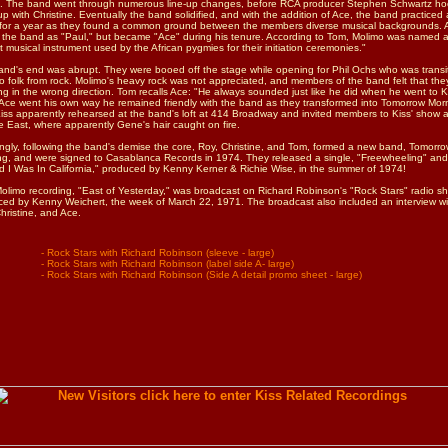
s. The band went through numerous line-up changes, before RCA producer Stephen Schwartz h
p with Christine. Eventually the band solidified, and with the addition of Ace, the band practiced
 for a year as they found a common ground between the members diverse musical backgrounds. 
 the band as "Paul," but became "Ace" during his tenure. According to Tom, Molimo was named a
t musical instrument used by the African pygmies for their initiation ceremonies."
nd's end was abrupt. They were booed off the stage while opening for Phil Ochs who was transi
o folk from rock. Molimo's heavy rock was not appreciated, and members of the band felt that the
g in the wrong direction. Tom recalls Ace: "He always sounded just like he did when he went to 
Ace went his own way he remained friendly with the band as they transformed into Tomorrow Morn
Kiss apparently rehearsed at the band's loft at 414 Broadway and invited members to Kiss' show a
e East, where apparently Gene's hair caught on fire.
gly, following the band's demise the core, Roy, Christine, and Tom, formed a new band, Tomorr
g, and were signed to Casablanca Records in 1974. They released a single, "Freewheeling" and
 I Was In California," produced by Kenny Kerner & Richie Wise, in the summer of 1974!
limo recording, "East of Yesterday," was broadcast on Richard Robinson's "Rock Stars" radio s
ed by Kenny Weichert, the week of March 22, 1971. The broadcast also included an interview w
hristine, and Ace.
- Rock Stars with Richard Robinson (sleeve - large)
- Rock Stars with Richard Robinson (label side A- large)
- Rock Stars with Richard Robinson (Side A detail promo sheet - large)