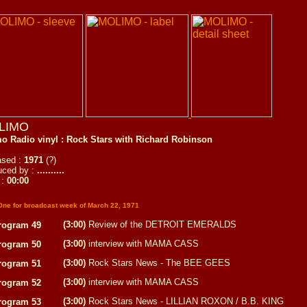
LIMO
o Radio vinyl : Rock Stars with Richard Robinson
ased :
1971
(?)
uced by :
..........
 :
00:00
One for broadcast week of March 22, 1971
(3:00)
Review of the DETROIT EMERALDS
rogram 49
(3:00)
interview with MAMA CASS
rogram 50
(3:00)
Rock Stars News - The BEE GEES
rogram 51
(3:00)
interview with MAMA CASS
rogram 52
(3:00)
Rock Stars News - LILLIAN ROXON / B.B. KING
rogram 53