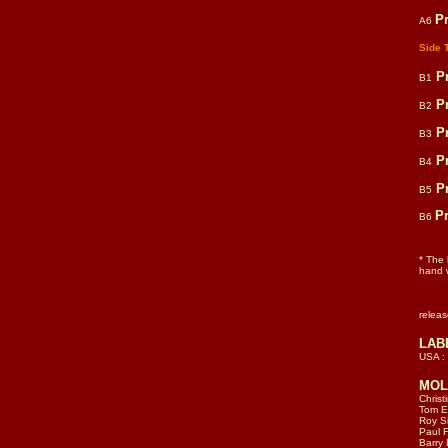
P
A6
Side 
P
B1
P
B2
P
B3
P
B4
P
B5
P
B6
* The
hand w
relea
LAB
USA :
MOLI
Christ
Tom El
Roy S
Paul F
Barry