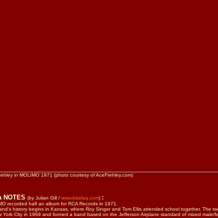
rehley in MOLIMO 1971 (photo courtesy of AceFrehley.com)
ra NOTES
:
(by Julian Gill /
www.kissfaq.com
)
O recorded half an album for RCA Records in 1971.
nd's history begins in Kansas, where Roy Singer and Tom Ellis attended school together. The 
 York City in 1969 and formed a band based on the Jefferson Airplane standard of mixed male/f