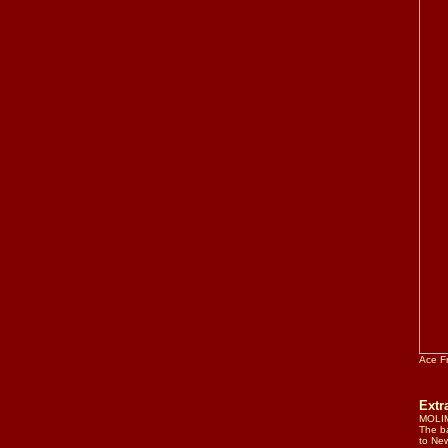
Ace F
Ext
MOLIM
The ba
to New