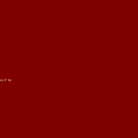
ry 4" by