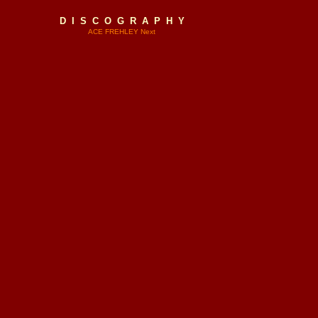
D I S C O G R A P H Y
ACE FREHLEY Next