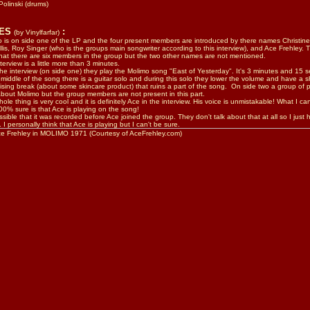
Polinski
(drums)
TES
:
(by Vinylfarfar)
 is on side one of the LP and the four present members are introduced by there names Christin
lis, Roy Singer (who is the groups main songwriter according to this interview), and Ace Frehley. 
hat there are six members in the group but the two other names are not mentioned.
terview is a little more than 3 minutes.
the interview (on side one) they play the Molimo song "East of Yesterday". It's 3 minutes and 15 
 middle of the song there is a guitar solo and during this solo they lower the volume and have a s
ising break (about some skincare product) that ruins a part of the song. On side two a group of 
about Molimo but the group members are not present in this part.
ole thing is very cool and it is definitely Ace in the interview. His voice is unmistakable! What I can
00% sure is that Ace is playing on the song!
ossible that it was recorded before Ace joined the group. They don't talk about that at all so I just 
 I personally think that Ace is playing but I can't be sure.