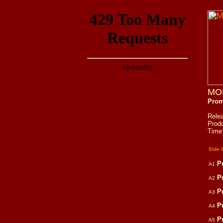
MO
Prom
Rele
Prod
Time
Side 
P
A1
P
A2
P
A3
P
A4
P
A5