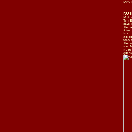
Dave
NO
Molimo
Tom El
says t
The in
After 
In the
advert
talks 
The wh
fore 1
It's p
guess.