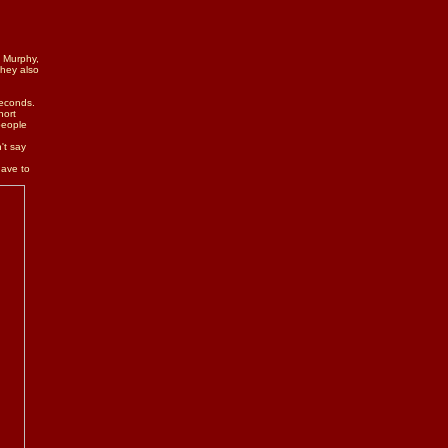
e Murphy,
They also
seconds.
hort
people
't say
have to