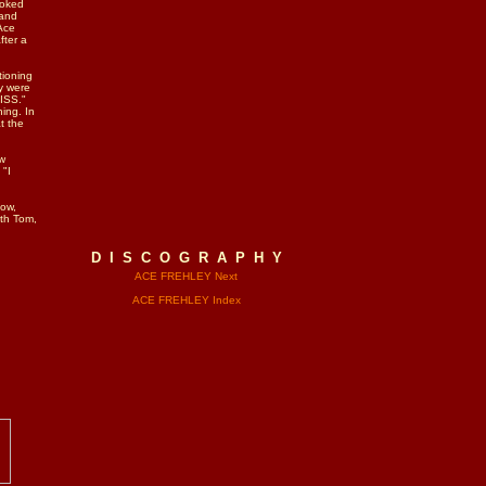
ooked
 and
Ace
fter a
tioning
y were
KISS."
ing. In
t the
ow
 "I
how,
ith Tom,
D I S C O G R A P H Y
ACE FREHLEY Next
ACE FREHLEY Index