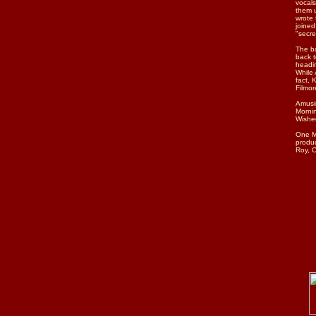
vocal
them u
wrote
joined
"secre
The ba
back t
headin
While 
fact, 
Filmor
Amusin
Mornin
Wished
One Mo
produc
Roy, C