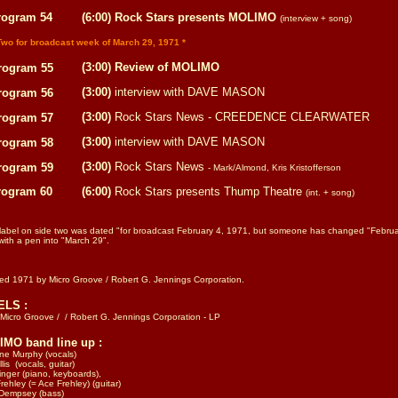
rogram 54
(6:00) Rock Stars presents MOLIMO
(interview + song)
Two for broadcast week of March 29, 1971 *
(3:00) Review of MOLIMO
rogram 55
(3:00)
interview with DAVE MASON
rogram 56
(3:00)
Rock Stars News - CREEDENCE CLEARWATER
rogram 57
(3:00)
interview with DAVE MASON
rogram 58
(3:00)
Rock Stars News
rogram 59
- Mark/Almond, Kris Kristofferson
rogram 60
(6:00)
Rock Stars presents Thump Theatre
(int. + song)
 label on side two was dated "for broadcast February 4, 1971, but someone has changed "Februa
ith a pen into "March 29".
sed 1971 by
Micro Groove / Robert G. Jennings Corporation.
ELS :
 Micro Groove /
/ Robert G. Jennings Corporation - LP
MO band line up :
ine Murphy (vocals)
lis (vocals, guitar)
inger (piano, keyboards),
rehley (= Ace Frehley) (guitar)
 Dempsey (bass)